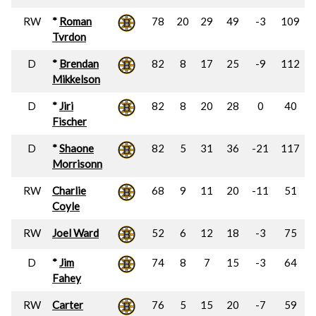
RW
*
Roman
78
20
29
49
-3
109
Tvrdon
D
*
Brendan
82
8
17
25
-9
112
Mikkelson
D
*
Jiri
82
8
20
28
0
40
Fischer
D
*
Shaone
82
5
31
36
-21
117
Morrisonn
RW
Charlie
68
9
11
20
-11
51
Coyle
RW
Joel Ward
52
6
12
18
-3
75
D
*
Jim
74
8
7
15
-3
64
Fahey
RW
Carter
76
5
15
20
-7
59