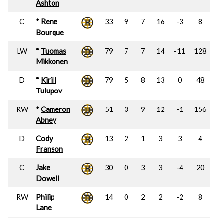
Ashton
C
*
Rene
33
9
7
16
-3
8
Bourque
LW
*
Tuomas
79
7
7
14
-11
128
Mikkonen
D
*
Kirill
79
5
8
13
0
48
Tulupov
RW
*
Cameron
51
3
9
12
-1
156
Abney
D
Cody
13
2
1
3
3
4
Franson
C
Jake
30
0
3
3
-4
20
Dowell
RW
Philip
14
0
2
2
-2
8
Lane