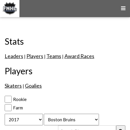
Stats
Leaders
Players
Teams
Award Races
|
|
|
Players
Skaters
Goalies
|
Rookie
Farm