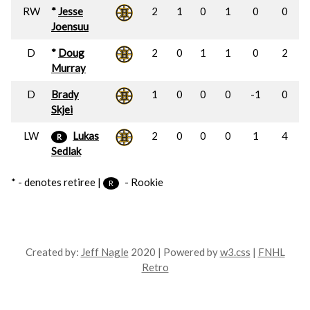
RW
*
Jesse
2
1
0
1
0
0
Joensuu
D
*
Doug
2
0
1
1
0
2
Murray
D
Brady
1
0
0
0
-1
0
Skjei
LW
Lukas
2
0
0
0
1
4
R
Sedlak
* - denotes retiree |
- Rookie
R
Created by:
Jeff Nagle
2020 | Powered by
w3.css
|
FNHL
Retro