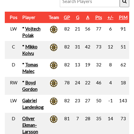
Pos
Player
Team
GP
G
A
Pts
+/-
PIM
LW
*
Vojtech
82
21
56
77
6
91
Polak
C
*
Mikko
82
31
42
73
12
51
Koivu
D
*
Tomas
82
13
19
32
8
62
Malec
RW
*
Boyd
78
24
22
46
4
18
Gordon
LW
Gabriel
82
23
27
50
-1
143
Landeskog
D
Oliver
81
7
28
35
14
73
Ekman-
Larsson