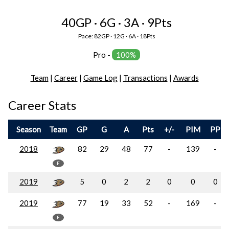
40GP · 6G · 3A · 9Pts
Pace: 82GP · 12G · 6A · 18Pts
Pro -
100%
Team
|
Career
|
Game Log
|
Transactions
|
Awards
Career Stats
Season
Team
GP
G
A
Pts
+/-
PIM
PP
2018
82
29
48
77
-
139
-
F
2019
5
0
2
2
0
0
0
2019
77
19
33
52
-
169
-
F