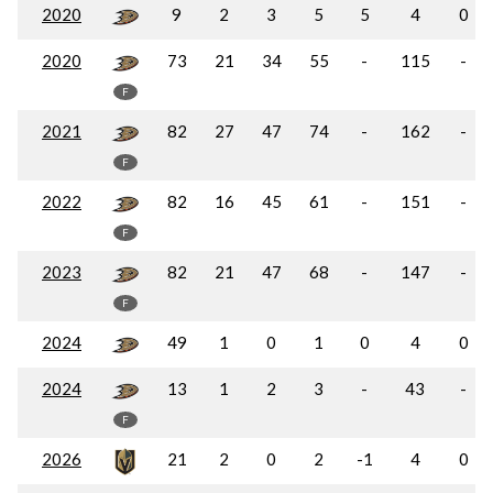
2020
9
2
3
5
5
4
0
2020
73
21
34
55
-
115
-
F
2021
82
27
47
74
-
162
-
F
2022
82
16
45
61
-
151
-
F
2023
82
21
47
68
-
147
-
F
2024
49
1
0
1
0
4
0
2024
13
1
2
3
-
43
-
F
2026
21
2
0
2
-1
4
0