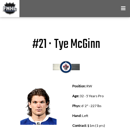
#21 · Tye McGinn
Position:
RW
Age:
32 - 5 Years Pro
Phys:
6' 2" - 227 lbs
Hand:
Left
Contract:
$1m (1 yrs)