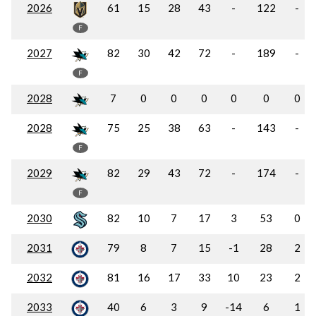
2026
61
15
28
43
-
122
-
F
2027
82
30
42
72
-
189
-
F
2028
7
0
0
0
0
0
0
2028
75
25
38
63
-
143
-
F
2029
82
29
43
72
-
174
-
F
2030
82
10
7
17
3
53
0
2031
79
8
7
15
-1
28
2
2032
81
16
17
33
10
23
2
2033
40
6
3
9
-14
6
1