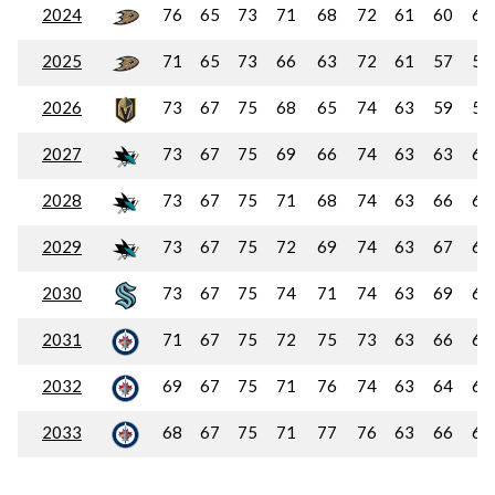
2024
76
65
73
71
68
72
61
60
60
2025
71
65
73
66
63
72
61
57
57
2026
73
67
75
68
65
74
63
59
59
2027
73
67
75
69
66
74
63
63
63
2028
73
67
75
71
68
74
63
66
66
2029
73
67
75
72
69
74
63
67
68
2030
73
67
75
74
71
74
63
69
69
2031
71
67
75
72
75
73
63
66
66
2032
69
67
75
71
76
74
63
64
64
2033
68
67
75
71
77
76
63
66
66