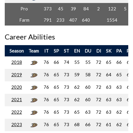
Pro
373
45
39
84
2
122
5
Farm
791
233
407
640
1554
Career Abilities
Season
Team
IT
SP
ST
EN
DU
DI
SK
PA
PC
2018
76
66
74
55
55
72
65
66
68
2019
76
65
73
59
58
72
64
65
67
2020
76
65
73
62
60
72
63
63
65
2021
76
65
73
62
60
72
63
63
65
2022
76
65
73
65
63
72
63
62
63
2023
76
65
73
68
66
72
61
62
61