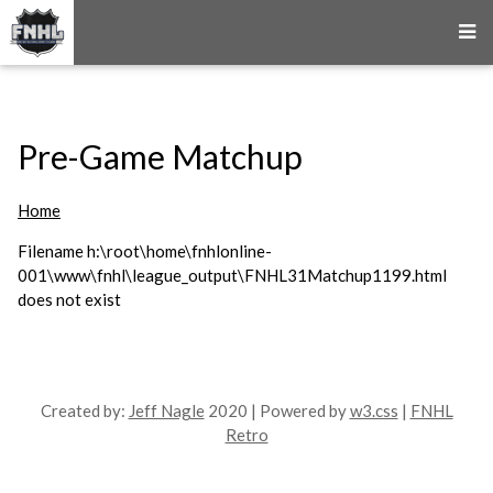
Pre-Game Matchup
Home
Filename h:\root\home\fnhlonline-
001\www\fnhl\league_output\FNHL31Matchup1199.html
does not exist
Created by:
Jeff Nagle
2020 | Powered by
w3.css
|
FNHL
Retro