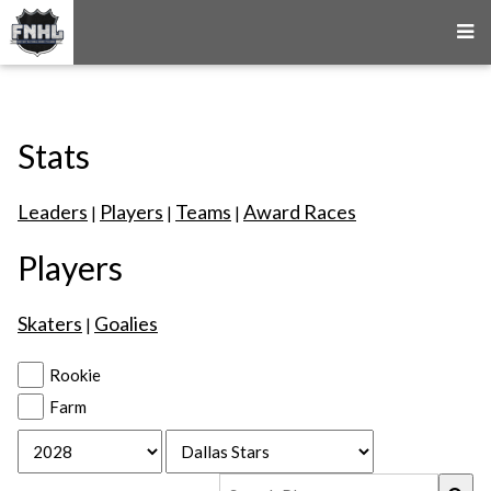
Stats
Leaders
Players
Teams
Award Races
|
|
|
Players
Skaters
Goalies
|
Rookie
Farm