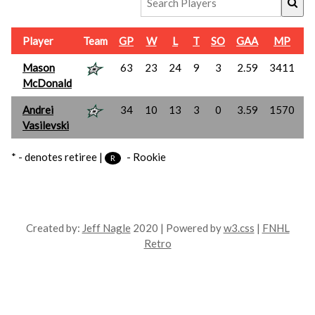
Player
Team
GP
W
L
T
SO
GAA
MP
Mason
63
23
24
9
3
2.59
3411
1
McDonald
Andrei
34
10
13
3
0
3.59
1570
Vasilevski
* - denotes retiree |
- Rookie
R
Created by:
Jeff Nagle
2020 | Powered by
w3.css
|
FNHL
Retro