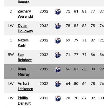
Raanta
D
Zachary
2032
71
81
81
77
87
Werenski
LW
Dylan
2032
78
85
83
75
76
Holloway
C
Nazem
2032
69
79
71
87
91
Kadri
RW
Sam
2032
71
77
71
86
86
Reinhart
D
Ryan
2032
66
87
60
80
92
Murray
LW
Arrturi
2032
64
80
64
78
76
Lehkonen
LW
Phillip
2032
70
70
67
82
88
Danault