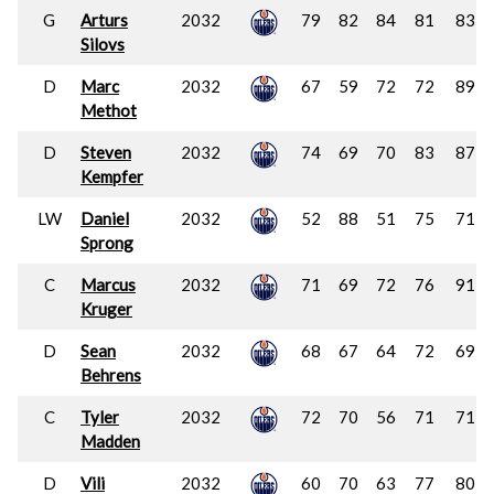
G
Arturs
2032
79
82
84
81
83
Silovs
D
Marc
2032
67
59
72
72
89
Methot
D
Steven
2032
74
69
70
83
87
Kempfer
LW
Daniel
2032
52
88
51
75
71
Sprong
C
Marcus
2032
71
69
72
76
91
Kruger
D
Sean
2032
68
67
64
72
69
Behrens
C
Tyler
2032
72
70
56
71
71
Madden
D
Vili
2032
60
70
63
77
80