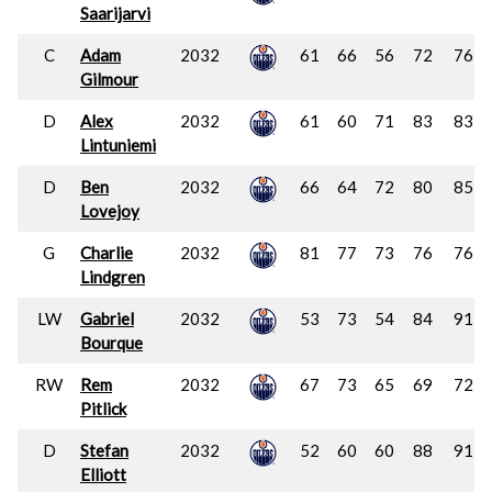
Saarijarvi
C
Adam
2032
61
66
56
72
76
Gilmour
D
Alex
2032
61
60
71
83
83
Lintuniemi
D
Ben
2032
66
64
72
80
85
Lovejoy
G
Charlie
2032
81
77
73
76
76
Lindgren
LW
Gabriel
2032
53
73
54
84
91
Bourque
RW
Rem
2032
67
73
65
69
72
Pitlick
D
Stefan
2032
52
60
60
88
91
Elliott