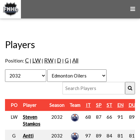
Players
C
LW
RW
D
G
All
Position:
|
|
|
|
|
PO
Player
Season
Team
IT
SP
ST
EN
DU
LW
Steven
2032
68
87
66
91
89
Stamkos
G
Antti
2032
97
89
84
81
81