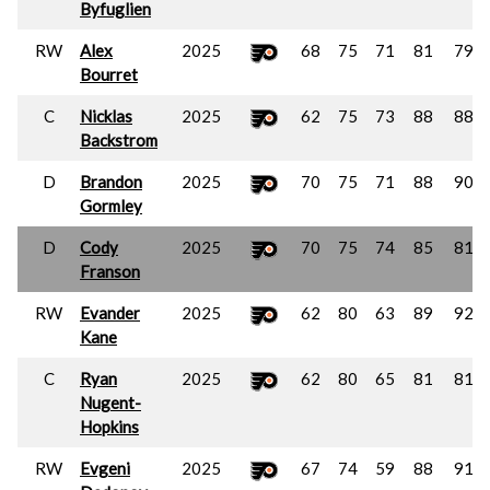
Byfuglien
RW
Alex
2025
68
75
71
81
79
Bourret
C
Nicklas
2025
62
75
73
88
88
Backstrom
D
Brandon
2025
70
75
71
88
90
Gormley
D
Cody
2025
70
75
74
85
81
Franson
RW
Evander
2025
62
80
63
89
92
Kane
C
Ryan
2025
62
80
65
81
81
Nugent-
Hopkins
RW
Evgeni
2025
67
74
59
88
91