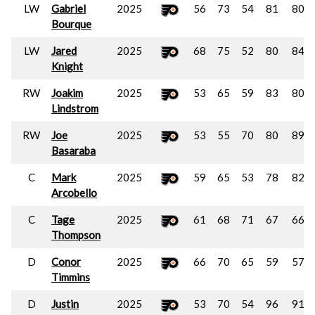
LW
Gabriel
2025
56
73
54
81
80
Bourque
LW
Jared
2025
68
75
52
80
84
Knight
RW
Joakim
2025
53
65
59
83
80
Lindstrom
RW
Joe
2025
53
55
70
80
89
Basaraba
C
Mark
2025
59
65
53
78
82
Arcobello
C
Tage
2025
61
68
71
67
66
Thompson
D
Conor
2025
66
70
65
59
57
Timmins
D
Justin
2025
53
70
54
96
91