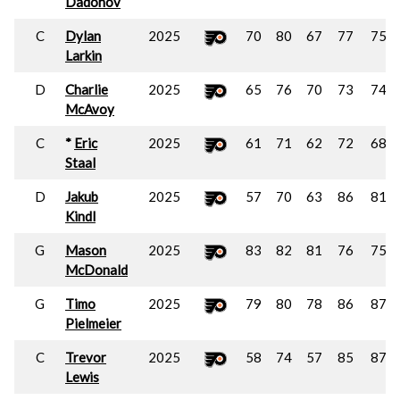
Dadonov
C
Dylan
2025
70
80
67
77
75
Larkin
D
Charlie
2025
65
76
70
73
74
McAvoy
C
*
Eric
2025
61
71
62
72
68
Staal
D
Jakub
2025
57
70
63
86
81
Kindl
G
Mason
2025
83
82
81
76
75
McDonald
G
Timo
2025
79
80
78
86
87
Pielmeier
C
Trevor
2025
58
74
57
85
87
Lewis