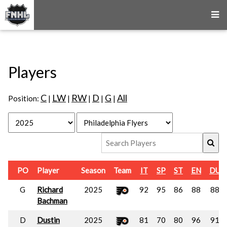
Players
C
LW
RW
D
G
All
Position:
|
|
|
|
|
PO
Player
Season
Team
IT
SP
ST
EN
DU
G
Richard
2025
92
95
86
88
88
Bachman
D
Dustin
2025
81
70
80
96
91