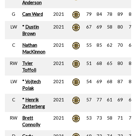
Anderson
G
Cam Ward
2021
79
84
78
89
85
LW
*
Dustin
2021
67
69
58
80
74
Brown
C
Nathan
2021
55
85
62
70
67
MacKinnon
RW
Tyler
2021
51
68
65
80
83
Toffoli
LW
*
Vojtech
2021
54
69
68
87
81
Polak
C
*
Henrik
2021
57
77
61
69
66
Zetterberg
RW
Brett
2021
53
73
58
71
75
Connolly