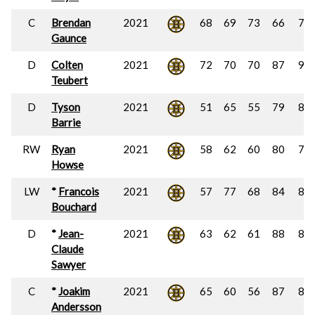
C
Brendan
2021
68
69
73
66
70
Gaunce
D
Colten
2021
72
70
70
87
90
Teubert
D
Tyson
2021
51
65
55
79
84
Barrie
RW
Ryan
2021
58
62
60
80
74
Howse
LW
*
Francois
2021
57
77
68
84
86
Bouchard
D
*
Jean-
2021
63
62
61
88
84
Claude
Sawyer
C
*
Joakim
2021
65
60
56
87
88
Andersson