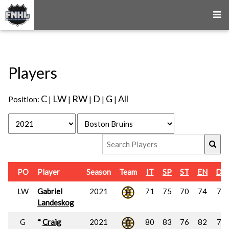
Players
C
LW
RW
D
G
All
Position:
|
|
|
|
|
PO
Player
Season
Team
IT
SP
ST
EN
DU
LW
Gabriel
2021
71
75
70
74
73
Landeskog
G
*
Craig
2021
80
83
76
82
79