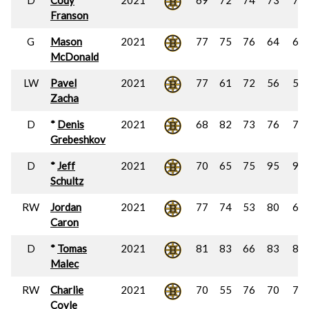
D
Cody
2021
69
72
74
73
72
Franson
G
Mason
2021
77
75
76
64
63
McDonald
LW
Pavel
2021
77
61
72
56
52
Zacha
D
*
Denis
2021
68
82
73
76
79
Grebeshkov
D
*
Jeff
2021
70
65
75
95
96
Schultz
RW
Jordan
2021
77
74
53
80
64
Caron
D
*
Tomas
2021
81
83
66
83
85
Malec
RW
Charlie
2021
70
55
76
70
74
Coyle