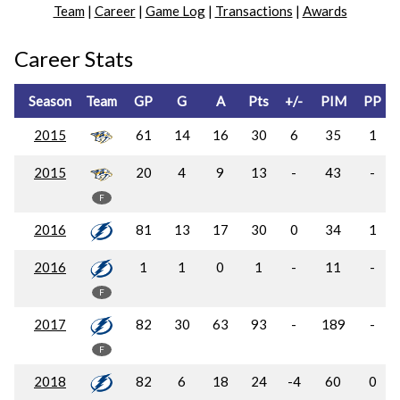
Team
|
Career
|
Game Log
|
Transactions
|
Awards
Career Stats
Season
Team
GP
G
A
Pts
+/-
PIM
PP
2015
61
14
16
30
6
35
1
2015
20
4
9
13
-
43
-
F
2016
81
13
17
30
0
34
1
2016
1
1
0
1
-
11
-
F
2017
82
30
63
93
-
189
-
F
2018
82
6
18
24
-4
60
0