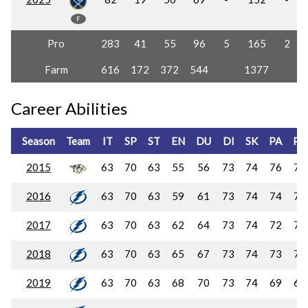
F
Pro
283
41
55
96
5
165
2
Farm
616
172
372
544
1377
Career Abilities
Season
Team
IT
SP
ST
EN
DU
DI
SK
PA
PC
2015
63
70
63
55
56
73
74
76
74
2016
63
70
63
59
61
73
74
74
72
2017
63
70
63
62
64
73
74
72
70
2018
63
70
63
65
67
73
74
73
71
2019
63
70
63
68
70
73
74
69
68