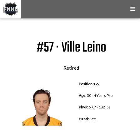
#57 · Ville Leino
Retired
Position:
LW
Age:
30 - 4 Years Pro
Phys:
6' 0" - 182 lbs
Hand:
Left