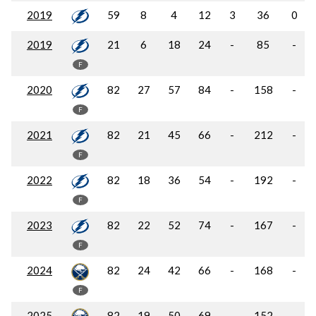
2019
59
8
4
12
3
36
0
2019
21
6
18
24
-
85
-
F
2020
82
27
57
84
-
158
-
F
2021
82
21
45
66
-
212
-
F
2022
82
18
36
54
-
192
-
F
2023
82
22
52
74
-
167
-
F
2024
82
24
42
66
-
168
-
F
2025
82
19
50
69
-
152
-