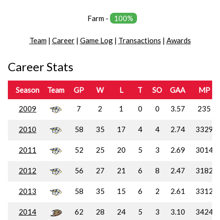
Farm -
100%
Team
|
Career
|
Game Log
|
Transactions
|
Awards
Career Stats
Season
Team
GP
W
L
T
SO
GAA
MP
2009
7
2
1
0
0
3.57
235
2010
58
35
17
4
4
2.74
3329
2011
52
25
20
5
3
2.69
3014
2012
56
27
21
6
8
2.47
3182
2013
58
35
15
6
2
2.61
3312
2014
62
28
24
5
3
3.10
3424