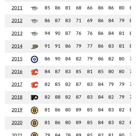
2011
85
86
81
68
66
86
86
80
81
2012
86
87
83
71
69
86
84
79
80
2013
94
90
87
76
76
86
84
81
82
2014
91
91
86
79
77
86
83
81
80
2015
86
90
84
82
79
86
82
80
79
2016
84
87
83
85
81
85
80
80
79
2017
82
85
82
87
83
84
79
79
78
2018
82
88
82
87
83
84
82
79
78
2019
81
86
80
89
85
84
83
82
80
2020
81
86
80
89
85
84
83
82
80
2021
79
84
78
89
85
82
81
80
78