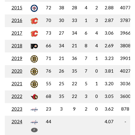
2015
72
38
28
4
2
2.88
4077
2016
70
30
33
1
3
2.87
3787
2017
73
27
34
6
4
3.06
3966
2018
66
34
21
8
4
2.69
3808
2019
71
21
36
7
1
3.23
3901
2020
76
26
35
7
0
3.81
4027
2021
55
25
22
5
1
3.20
3036
2022
68
35
22
3
0
3.05
3600
2023
23
3
9
2
0
3.62
878
2024
44
4.07
-
F