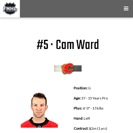
#5 · Cam Ward
Position:
G
Age:
37 - 15 Years Pro
Phys:
6' 0" - 176 lbs
Hand:
Left
Contract:
$2m (1 yrs)