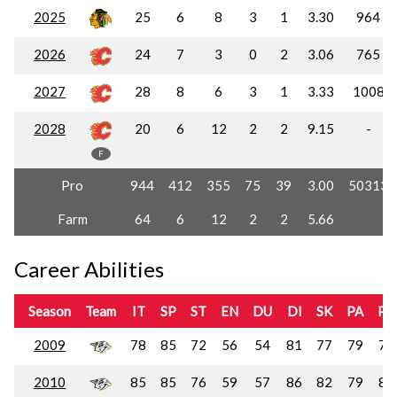
2025
25
6
8
3
1
3.30
964
2026
24
7
3
0
2
3.06
765
2027
28
8
6
3
1
3.33
1008
2028
20
6
12
2
2
9.15
-
F
Pro
944
412
355
75
39
3.00
50313
Farm
64
6
12
2
2
5.66
Career Abilities
Season
Team
IT
SP
ST
EN
DU
DI
SK
PA
PC
2009
78
85
72
56
54
81
77
79
78
2010
85
85
76
59
57
86
82
79
80