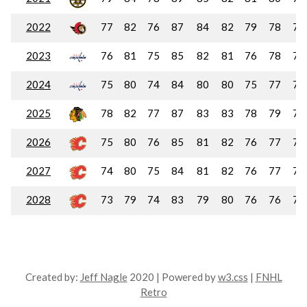
2022
77
82
76
87
84
82
79
78
76
2023
76
81
75
85
82
81
76
78
76
2024
75
80
74
84
80
80
75
77
75
2025
78
82
77
87
83
83
78
79
77
2026
75
80
76
85
81
82
76
77
75
2027
74
80
75
84
81
82
76
77
75
2028
73
79
74
83
79
80
76
76
75
Created by:
Jeff Nagle
2020 | Powered by
w3.css
|
FNHL
Retro